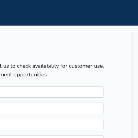
T
t us to check availability for customer use,
ment opportunities.