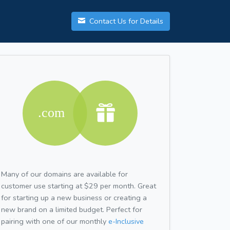
Contact Us for Details
Many of our domains are available for
customer use starting at $29 per month. Great
for starting up a new business or creating a
new brand on a limited budget. Perfect for
pairing with one of our monthly
e-Inclusive