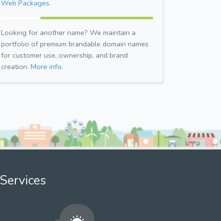
Web Packages.
Looking for another name? We maintain a
portfolio of premium brandable domain names
for customer use, ownership, and brand
creation.
More info.
Services