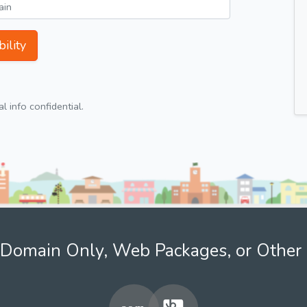
ility
 info confidential.
Domain Only, Web Packages, or Other 