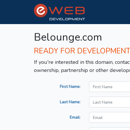
Belounge.com
READY FOR DEVELOPMEN
If you're interested in this domain, contac
ownership, partnership or other develop
First Name:
Last Name:
Email: