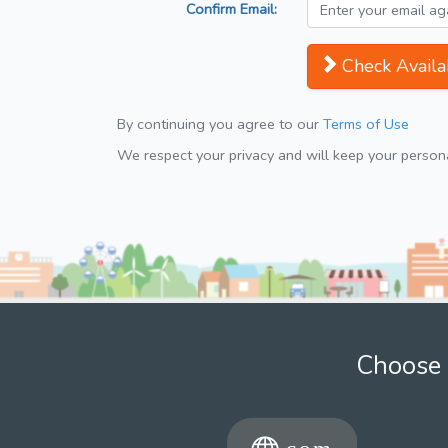
Confirm Email:
Check Availab
By continuing you agree to our
Terms of Use
We respect your privacy and will keep your personal
Choose 